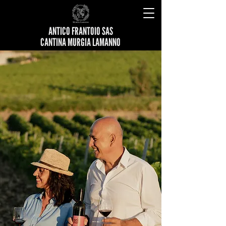
ANTICO FRANTOIO SAS
CANTINA MURGIA LAMANNO