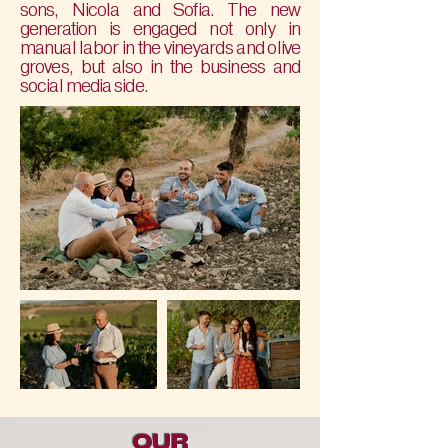
sons, Nicola and Sofia. The new
generation is engaged not only in
manual labor in the vineyards and olive
groves, but also in the business and
social media side.
OUR