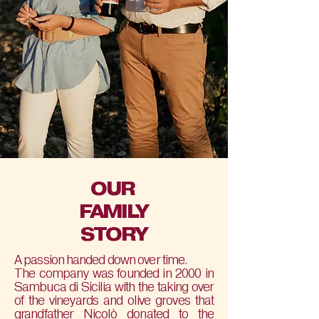
OUR
FAMILY
STORY
A passion handed down over time.
The company was founded in 2000 in
Sambuca di Sicilia with the taking over
of the vineyards and olive groves that
grandfather Nicolò donated to the