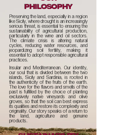
PHILOSOPHY
Preserving the land, especially in a region
like Sicily, where drought is an increasingly
serious threat, is essential to ensuring the
sustainability of agricultural production,
particularly in the wine and oil sectors.
The climate crisis is altering natural
cycles, reducing water resources, and
jeopardizing soil fertility, making it
essential to adopt responsible agricultural
practices.
Insular and Mediterranean. Our identity,
our soul that is divided between the two
islands, Sicily and Sardinia, is rooted in
the authenticity of the fruits of the earth.
The love for the flavors and smells of the
past is fulfilled by the choice of planting
exclusively native vineyards and olive
groves, so that the soil can best express
its qualities and restore its complexity and
originality. Our story speaks of a return to
the land, agriculture and genuine
products.