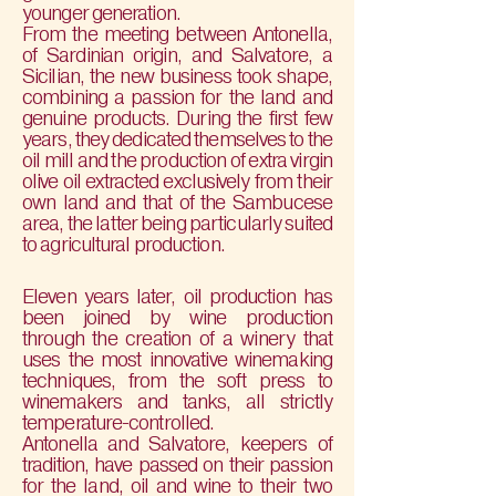
younger generation.
From the meeting between Antonella,
of Sardinian origin, and Salvatore, a
Sicilian, the new business took shape,
combining a passion for the land and
genuine products. During the first few
years, they dedicated themselves to the
oil mill and the production of extra virgin
olive oil extracted exclusively from their
own land and that of the Sambucese
area, the latter being particularly suited
to agricultural production.
Eleven years later, oil production has
been joined by wine production
through the creation of a winery that
uses the most innovative winemaking
techniques, from the soft press to
winemakers and tanks, all strictly
temperature-controlled.
Antonella and Salvatore, keepers of
tradition, have passed on their passion
for the land, oil and wine to their two